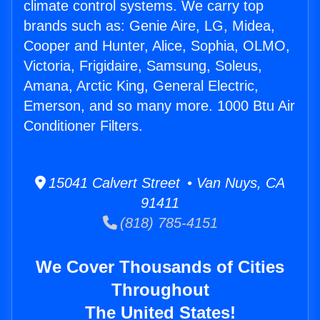
climate control systems. We carry top
brands such as: Genie Aire, LG, Midea,
Cooper and Hunter, Alice, Sophia, OLMO,
Victoria, Frigidaire, Samsung, Soleus,
Amana, Arctic King, General Electric,
Emerson, and so many more. 1000 Btu Air
Conditioner Filters.
15041 Calvert Street • Van Nuys, CA
91411
(818) 785-4151
We Cover Thousands of Cities
Throughout
The United States!