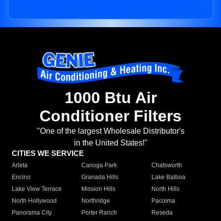
1000 Btu Air
Conditioner Filters
"One of the largest Wholesale Distributor's
in the United States!"
CITIES WE SERVICE
Arleta
Canoga Park
Chatsworth
Encino
Granada Hills
Lake Balboa
Lake View Terrace
Mission Hills
North Hills
North Hollywood
Northridge
Pacoima
Panorama City
Porter Ranch
Reseda