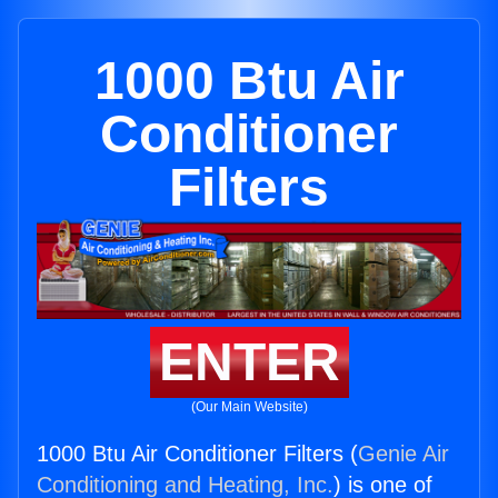
1000 Btu Air
Conditioner
Filters
ENTER
(Our Main Website)
1000 Btu Air Conditioner Filters (
Genie Air
Conditioning and Heating, Inc.
) is one of