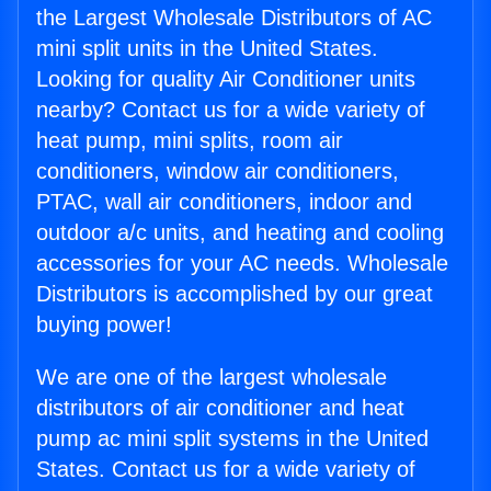
the Largest Wholesale Distributors of AC
mini split units in the United States.
Looking for quality Air Conditioner units
nearby? Contact us for a wide variety of
heat pump, mini splits, room air
conditioners, window air conditioners,
PTAC, wall air conditioners, indoor and
outdoor a/c units, and heating and cooling
accessories for your AC needs. Wholesale
Distributors is accomplished by our great
buying power!
We are one of the largest wholesale
distributors of air conditioner and heat
pump ac mini split systems in the United
States. Contact us for a wide variety of