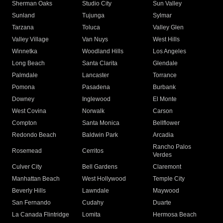
Sherman Oaks
Studio City
Sun Valley
Sunland
Tujunga
Sylmar
Tarzana
Toluca
Valley Glen
Valley Village
Van Nuys
West Hills
Winnetka
Woodland Hills
Los Angeles
Long Beach
Santa Clarita
Glendale
Palmdale
Lancaster
Torrance
Pomona
Pasadena
Burbank
Downey
Inglewood
El Monte
West Covina
Norwalk
Carson
Compton
Santa Monica
Bellflower
Redondo Beach
Baldwin Park
Arcadia
Rancho Palos
Rosemead
Cerritos
Verdes
Culver City
Bell Gardens
Claremont
Manhattan Beach
West Hollywood
Temple City
Beverly Hills
Lawndale
Maywood
San Fernando
Cudahy
Duarte
La Canada Flintridge
Lomita
Hermosa Beach