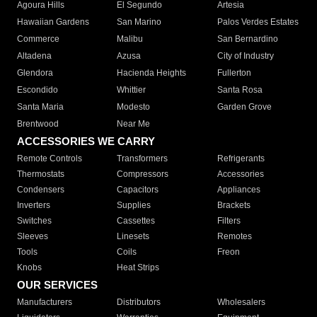
Agoura Hills
El Segundo
Artesia
Hawaiian Gardens
San Marino
Palos Verdes Estates
Commerce
Malibu
San Bernardino
Altadena
Azusa
City of Industry
Glendora
Hacienda Heights
Fullerton
Escondido
Whittier
Santa Rosa
Santa Maria
Modesto
Garden Grove
Brentwood
Near Me
ACCESSORIES WE CARRY
Remote Controls
Transformers
Refrigerants
Thermostats
Compressors
Accessories
Condensers
Capacitors
Appliances
Inverters
Supplies
Brackets
Switches
Cassettes
Filters
Sleeves
Linesets
Remotes
Tools
Coils
Freon
Knobs
Heat Strips
OUR SERVICES
Manufacturers
Distributors
Wholesalers