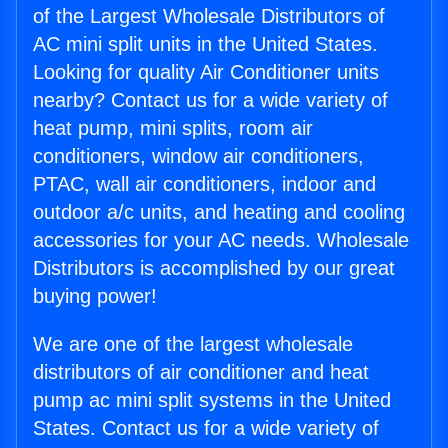
of the Largest Wholesale Distributors of
AC mini split units in the United States.
Looking for quality Air Conditioner units
nearby? Contact us for a wide variety of
heat pump, mini splits, room air
conditioners, window air conditioners,
PTAC, wall air conditioners, indoor and
outdoor a/c units, and heating and cooling
accessories for your AC needs. Wholesale
Distributors is accomplished by our great
buying power!
We are one of the largest wholesale
distributors of air conditioner and heat
pump ac mini split systems in the United
States. Contact us for a wide variety of