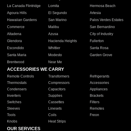
La Canada Flintridge
Lomita
Hermosa Beach
Agoura Hills
El Segundo
Artesia
Hawaiian Gardens
San Marino
Palos Verdes Estates
Commerce
Malibu
San Bernardino
Altadena
Azusa
City of Industry
Glendora
Hacienda Heights
Fullerton
Escondido
Whittier
Santa Rosa
Santa Maria
Modesto
Garden Grove
Brentwood
Near Me
ACCESSORIES WE CARRY
Remote Controls
Transformers
Refrigerants
Thermostats
Compressors
Accessories
Condensers
Capacitors
Appliances
Inverters
Supplies
Brackets
Switches
Cassettes
Filters
Sleeves
Linesets
Remotes
Tools
Coils
Freon
Knobs
Heat Strips
OUR SERVICES