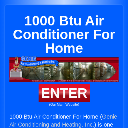
1000 Btu Air
Conditioner For
Home
ENTER
(Our Main Website)
1000 Btu Air Conditioner For Home (
Genie
Air Conditioning and Heating, Inc.
) is one