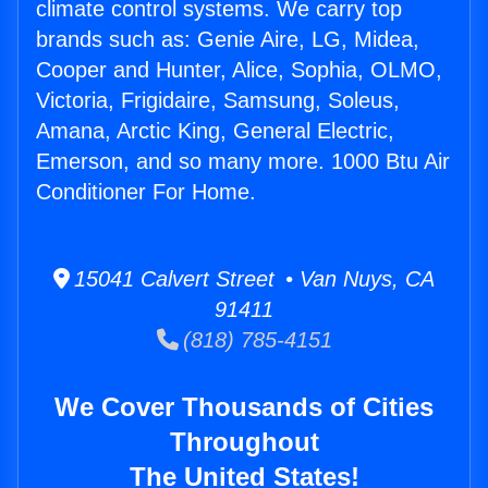
climate control systems. We carry top
brands such as: Genie Aire, LG, Midea,
Cooper and Hunter, Alice, Sophia, OLMO,
Victoria, Frigidaire, Samsung, Soleus,
Amana, Arctic King, General Electric,
Emerson, and so many more. 1000 Btu Air
Conditioner For Home.
15041 Calvert Street • Van Nuys, CA
91411
(818) 785-4151
We Cover Thousands of Cities
Throughout
The United States!