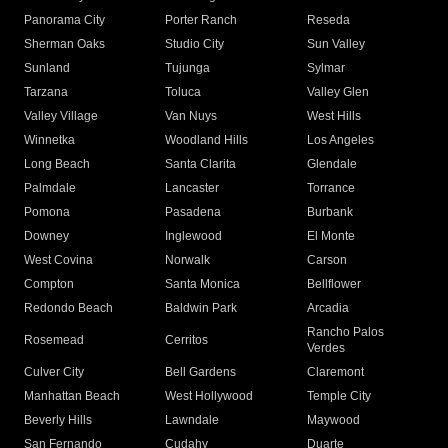
Panorama City
Porter Ranch
Reseda
Sherman Oaks
Studio City
Sun Valley
Sunland
Tujunga
Sylmar
Tarzana
Toluca
Valley Glen
Valley Village
Van Nuys
West Hills
Winnetka
Woodland Hills
Los Angeles
Long Beach
Santa Clarita
Glendale
Palmdale
Lancaster
Torrance
Pomona
Pasadena
Burbank
Downey
Inglewood
El Monte
West Covina
Norwalk
Carson
Compton
Santa Monica
Bellflower
Redondo Beach
Baldwin Park
Arcadia
Rancho Palos
Rosemead
Cerritos
Verdes
Culver City
Bell Gardens
Claremont
Manhattan Beach
West Hollywood
Temple City
Beverly Hills
Lawndale
Maywood
San Fernando
Cudahy
Duarte