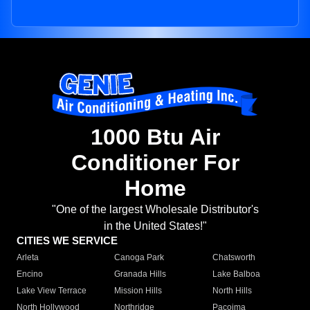
1000 Btu Air
Conditioner For
Home
"One of the largest Wholesale Distributor's
in the United States!"
CITIES WE SERVICE
Arleta
Canoga Park
Chatsworth
Encino
Granada Hills
Lake Balboa
Lake View Terrace
Mission Hills
North Hills
North Hollywood
Northridge
Pacoima