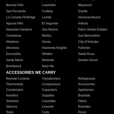
Beverly Hills
Lawndale
Maywood
San Fernando
Cudahy
Duarte
La Canada Flintridge
Lomita
Hermosa Beach
Agoura Hills
El Segundo
Artesia
Hawaiian Gardens
San Marino
Palos Verdes Estates
Commerce
Malibu
San Bernardino
Altadena
Azusa
City of Industry
Glendora
Hacienda Heights
Fullerton
Escondido
Whittier
Santa Rosa
Santa Maria
Modesto
Garden Grove
Brentwood
Near Me
ACCESSORIES WE CARRY
Remote Controls
Transformers
Refrigerants
Thermostats
Compressors
Accessories
Condensers
Capacitors
Appliances
Inverters
Supplies
Brackets
Switches
Cassettes
Filters
Sleeves
Linesets
Remotes
Tools
Coils
Freon