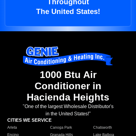
Throughout
The United States!
1000 Btu Air
Conditioner in
Hacienda Heights
"One of the largest Wholesale Distributor's
in the United States!"
CITIES WE SERVICE
Arleta
Canoga Park
Chatsworth
Encino
Granada Hills
Lake Balboa