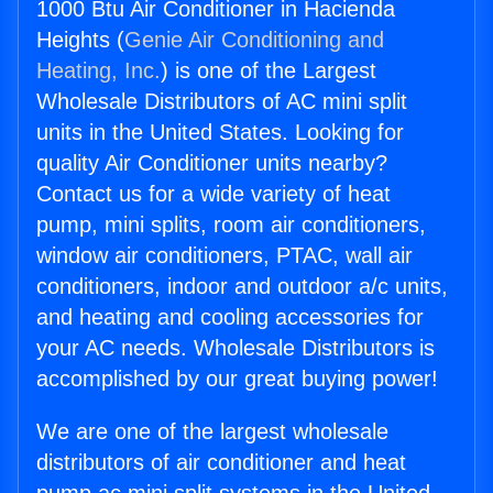
1000 Btu Air Conditioner in Hacienda
Heights (
Genie Air Conditioning and
Heating, Inc.
) is one of the Largest
Wholesale Distributors of AC mini split
units in the United States. Looking for
quality Air Conditioner units nearby?
Contact us for a wide variety of heat
pump, mini splits, room air conditioners,
window air conditioners, PTAC, wall air
conditioners, indoor and outdoor a/c units,
and heating and cooling accessories for
your AC needs. Wholesale Distributors is
accomplished by our great buying power!
We are one of the largest wholesale
distributors of air conditioner and heat