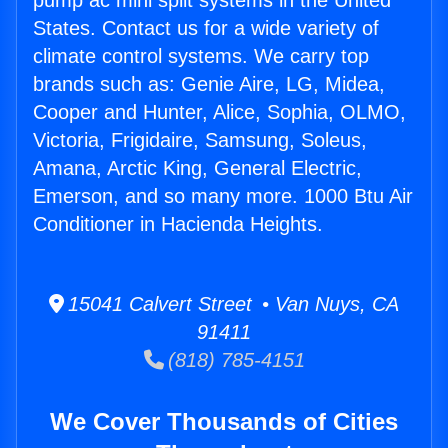
pump ac mini split systems in the United
States. Contact us for a wide variety of
climate control systems. We carry top
brands such as: Genie Aire, LG, Midea,
Cooper and Hunter, Alice, Sophia, OLMO,
Victoria, Frigidaire, Samsung, Soleus,
Amana, Arctic King, General Electric,
Emerson, and so many more. 1000 Btu Air
Conditioner in Hacienda Heights.
15041 Calvert Street • Van Nuys, CA
91411
(818) 785-4151
We Cover Thousands of Cities