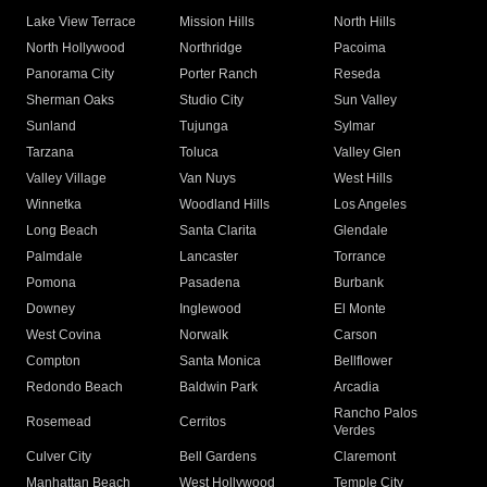
Lake View Terrace
Mission Hills
North Hills
North Hollywood
Northridge
Pacoima
Panorama City
Porter Ranch
Reseda
Sherman Oaks
Studio City
Sun Valley
Sunland
Tujunga
Sylmar
Tarzana
Toluca
Valley Glen
Valley Village
Van Nuys
West Hills
Winnetka
Woodland Hills
Los Angeles
Long Beach
Santa Clarita
Glendale
Palmdale
Lancaster
Torrance
Pomona
Pasadena
Burbank
Downey
Inglewood
El Monte
West Covina
Norwalk
Carson
Compton
Santa Monica
Bellflower
Redondo Beach
Baldwin Park
Arcadia
Rancho Palos
Rosemead
Cerritos
Verdes
Culver City
Bell Gardens
Claremont
Manhattan Beach
West Hollywood
Temple City