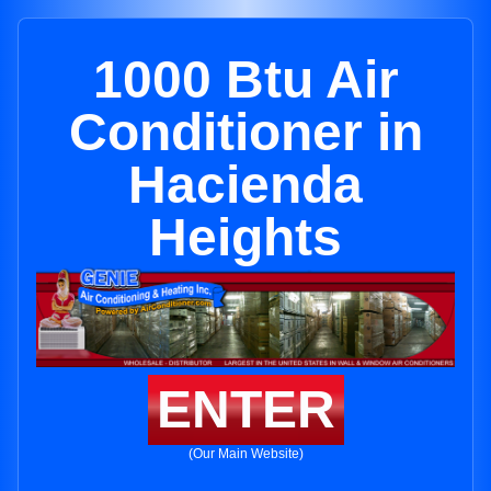
1000 Btu Air
Conditioner in
Hacienda
Heights
ENTER
(Our Main Website)