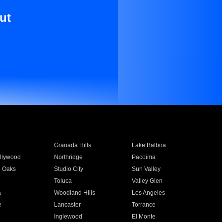
ut
Granada Hills
Lake Balboa
llywood
Northridge
Pacoima
 Oaks
Studio City
Sun Valley
Toluca
Valley Glen
a
Woodland Hills
Los Angeles
e
Lancaster
Torrance
Inglewood
El Monte