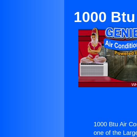
1000 Btu
1000 Btu Air Co
one of the Large