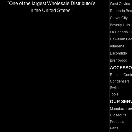
"One of the largest Wholesale Distributor's
West Covina
in the United States!"
Redondo Be
Culver City
Beverly Hills
La Canada Fli
Hawaiian Ga
Altadena
Escondido
Brentwood
ACCESSO
Remote Contr
Condensers
Switches
Tools
OUR SER
Manufacturer
Closeouts
Products
Parts