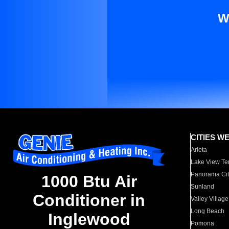
W
CITIES W
Arleta
Lake View Te
Panorama Cit
1000 Btu Air
Sunland
Conditioner in
Valley Village
Long Beach
Inglewood
Pomona