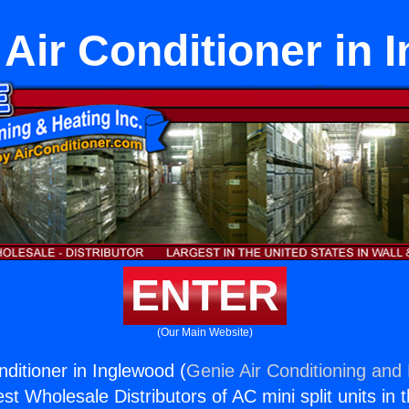
 Air Conditioner in 
ENTER
(Our Main Website)
nditioner in Inglewood (
Genie Air Conditioning and 
st Wholesale Distributors of AC mini split units in 