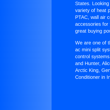
States. Looking 
variety of heat 
PTAC, wall air c
accessories for
great buying po
We are one of t
ac mini split sy
control systems
and Hunter, Ali
Arctic King, Ge
Conditioner in 