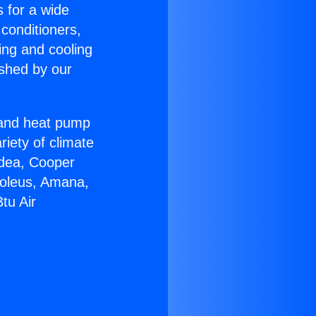
s for a wide
 conditioners,
ing and cooling
ished by our
r and heat pump
riety of climate
idea, Cooper
Soleus, Amana,
tu Air