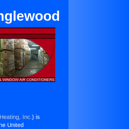
Inglewood
Heating, Inc.
) is
the United