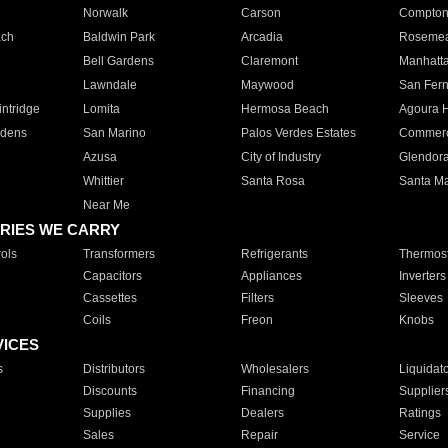
Norwalk
Carson
Compto
ach
Baldwin Park
Arcadia
Roseme
Bell Gardens
Claremont
Manhatt
Lawndale
Maywood
San Fer
ntridge
Lomita
Hermosa Beach
Agoura H
rdens
San Marino
Palos Verdes Estates
Commer
Azusa
City of Industry
Glendor
Whittier
Santa Rosa
Santa Ma
Near Me
RIES WE CARRY
ols
Transformers
Refrigerants
Thermost
Capacitors
Appliances
Inverters
Cassettes
Filters
Sleeves
Coils
Freon
Knobs
VICES
s
Distributors
Wholesalers
Liquidat
Discounts
Financing
Supplier
Supplies
Dealers
Ratings
Sales
Repair
Service