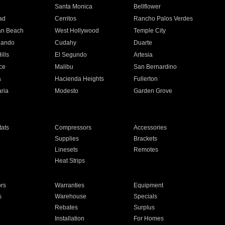
n
Santa Monica
Bellflower
ad
Cerritos
Rancho Palos Verdes
an Beach
West Hollywood
Temple City
nando
Cudahy
Duarte
ills
El Segundo
Artesia
ce
Malibu
San Bernardino
a
Hacienda Heights
Fullerton
ria
Modesto
Garden Grove
ats
Compressors
Accessories
Supplies
Brackets
Linesets
Remotes
Heat Strips
ors
Warranties
Equipment
s
Warehouse
Specials
Rebates
Surplus
Installation
For Homes