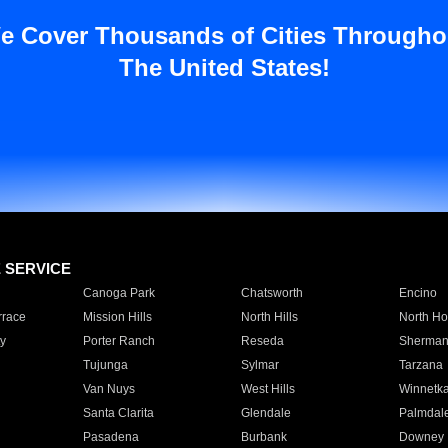
e Cover Thousands of Cities Througho
The United States!
E SERVICE
Canoga Park
Chatsworth
Encino
rrace
Mission Hills
North Hills
North Ho
y
Porter Ranch
Reseda
Sherman
Tujunga
Sylmar
Tarzana
Van Nuys
West Hills
Winnetk
Santa Clarita
Glendale
Palmdal
Pasadena
Burbank
Downey