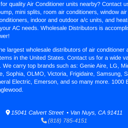
for quality Air Conditioner units nearby? Contact u
pump, mini splits, room air conditioners, window air
onditioners, indoor and outdoor a/c units, and heat
 your AC needs. Wholesale Distributors is accompl
wer!
he largest wholesale distributors of air conditione
stems in the United States. Contact us for a wide va
. We carry top brands such as: Genie Aire, LG, M
ce, Sophia, OLMO, Victoria, Frigidaire, Samsung, 
neral Electric, Emerson, and so many more. 1000 B
Inglewood.
15041 Calvert Street • Van Nuys, CA 91411
(818) 785-4151