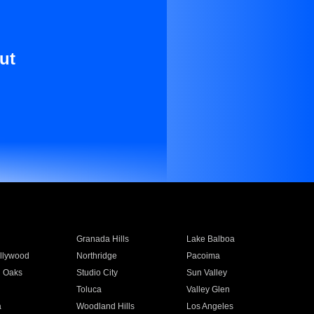
ut
Granada Hills
Lake Balboa
llywood
Northridge
Pacoima
 Oaks
Studio City
Sun Valley
Toluca
Valley Glen
a
Woodland Hills
Los Angeles