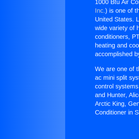
1000 Btu Air Co
Inc.
) is one of 
United States. L
wide variety of 
conditioners, PT
heating and coo
accomplished by
We are one of t
ac mini split sy
control systems
and Hunter, Ali
Arctic King, Ge
Conditioner in 