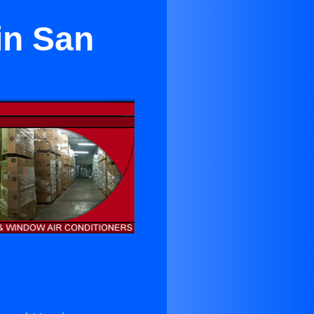
in San