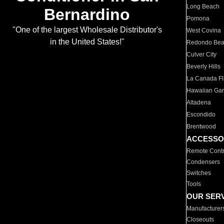
Long Beach
Bernardino
Pomona
"One of the largest Wholesale Distributor's
West Covina
in the United States!"
Redondo Be
Culver City
Beverly Hills
La Canada Fli
Hawaiian Ga
Altadena
Escondido
Brentwood
ACCESSO
Remote Contr
Condensers
Switches
Tools
OUR SER
Manufacturer
Closeouts