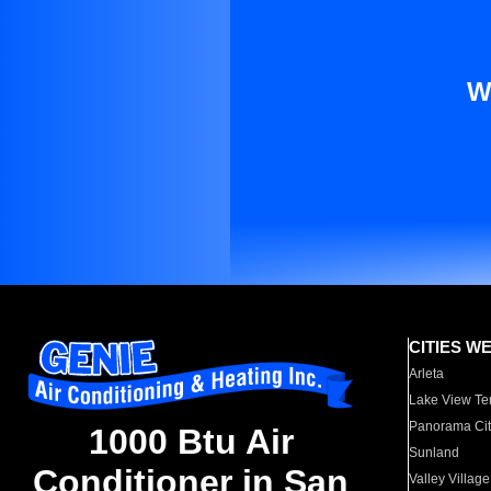
W
CITIES W
Arleta
Lake View Te
Panorama Cit
1000 Btu Air
Sunland
Conditioner in San
Valley Village