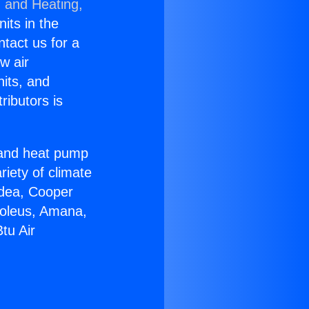
g and Heating,
nits in the
ntact us for a
w air
nits, and
ributors is
r and heat pump
riety of climate
idea, Cooper
Soleus, Amana,
tu Air