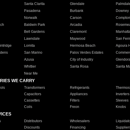
Santa Clarita
Glendale
Palmdal
Pasadena
Burbank
Downey
Norwalk
Carson
Compto
ach
Baldwin Park
Arcadia
Roseme
Bell Gardens
Claremont
Manhatt
Lawndale
Maywood
San Fer
ntridge
Lomita
Hermosa Beach
Agoura H
rdens
San Marino
Palos Verdes Estates
Commer
Azusa
City of Industry
Glendor
Whittier
Santa Rosa
Santa Ma
Near Me
RIES WE CARRY
ols
Transformers
Refrigerants
Thermost
Capacitors
Appliances
Inverters
Cassettes
Filters
Sleeves
Coils
Freon
Knobs
VICES
s
Distributors
Wholesalers
Liquidat
Discounts
Financing
Supplier