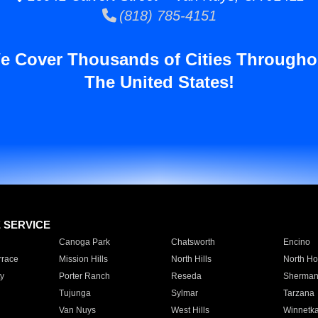
(818) 785-4151
e Cover Thousands of Cities Througho
The United States!
E SERVICE
Canoga Park
Chatsworth
Encino
rrace
Mission Hills
North Hills
North Ho
y
Porter Ranch
Reseda
Sherman
Tujunga
Sylmar
Tarzana
Van Nuys
West Hills
Winnetk