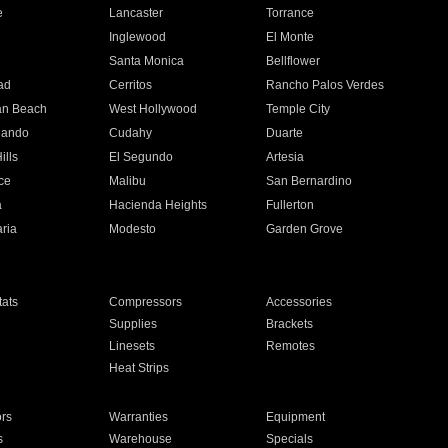
e
Lancaster
Torrance
Inglewood
El Monte
n
Santa Monica
Bellflower
ad
Cerritos
Rancho Palos Verdes
an Beach
West Hollywood
Temple City
nando
Cudahy
Duarte
ills
El Segundo
Artesia
ce
Malibu
San Bernardino
a
Hacienda Heights
Fullerton
ria
Modesto
Garden Grove
ats
Compressors
Accessories
Supplies
Brackets
Linesets
Remotes
Heat Strips
ors
Warranties
Equipment
s
Warehouse
Specials