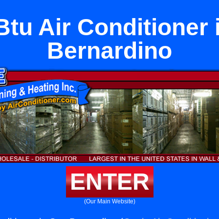
Btu Air Conditioner 
Bernardino
ENTER
(Our Main Website)