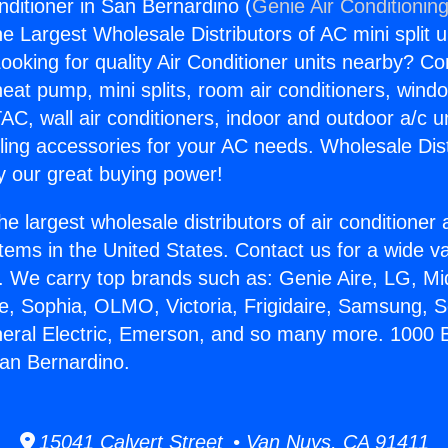
nditioner in San Bernardino (
Genie Air Conditionin
the Largest Wholesale Distributors of AC mini split u
ooking for quality Air Conditioner units nearby? Co
heat pump, mini splits, room air conditioners, windo
AC, wall air conditioners, indoor and outdoor a/c u
ling accessories for your AC needs. Wholesale Dist
 our great buying power!
he largest wholesale distributors of air conditione
stems in the United States. Contact us for a wide va
. We carry top brands such as: Genie Aire, LG, M
ce, Sophia, OLMO, Victoria, Frigidaire, Samsung, 
neral Electric, Emerson, and so many more. 1000 B
San Bernardino.
15041 Calvert Street • Van Nuys, CA 91411