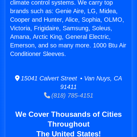
climate control systems. We carry top
brands such as: Genie Aire, LG, Midea,
Cooper and Hunter, Alice, Sophia, OLMO,
Victoria, Frigidaire, Samsung, Soleus,
Amana, Arctic King, General Electric,
Emerson, and so many more. 1000 Btu Air
Conditioner Sleeves.
15041 Calvert Street • Van Nuys, CA
91411
(818) 785-4151
We Cover Thousands of Cities
Throughout
The United States!