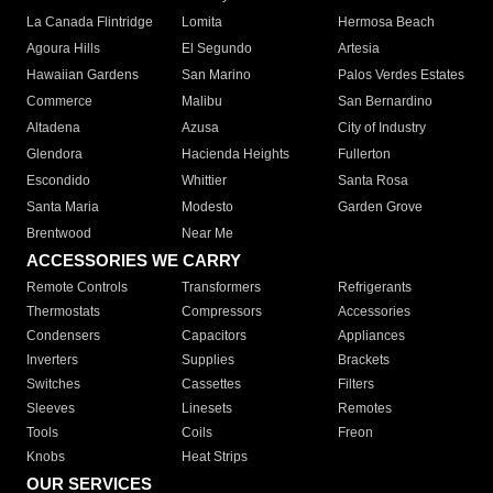
La Canada Flintridge
Lomita
Hermosa Beach
Agoura Hills
El Segundo
Artesia
Hawaiian Gardens
San Marino
Palos Verdes Estates
Commerce
Malibu
San Bernardino
Altadena
Azusa
City of Industry
Glendora
Hacienda Heights
Fullerton
Escondido
Whittier
Santa Rosa
Santa Maria
Modesto
Garden Grove
Brentwood
Near Me
ACCESSORIES WE CARRY
Remote Controls
Transformers
Refrigerants
Thermostats
Compressors
Accessories
Condensers
Capacitors
Appliances
Inverters
Supplies
Brackets
Switches
Cassettes
Filters
Sleeves
Linesets
Remotes
Tools
Coils
Freon
Knobs
Heat Strips
OUR SERVICES