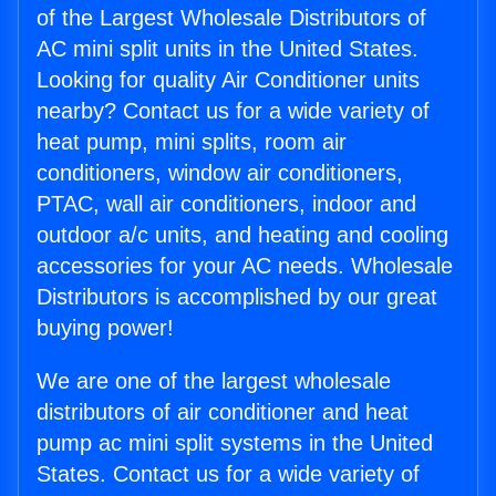
of the Largest Wholesale Distributors of
AC mini split units in the United States.
Looking for quality Air Conditioner units
nearby? Contact us for a wide variety of
heat pump, mini splits, room air
conditioners, window air conditioners,
PTAC, wall air conditioners, indoor and
outdoor a/c units, and heating and cooling
accessories for your AC needs. Wholesale
Distributors is accomplished by our great
buying power!
We are one of the largest wholesale
distributors of air conditioner and heat
pump ac mini split systems in the United
States. Contact us for a wide variety of