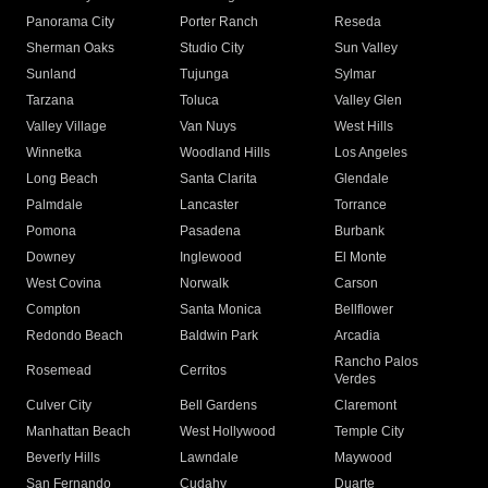
Panorama City
Porter Ranch
Reseda
Sherman Oaks
Studio City
Sun Valley
Sunland
Tujunga
Sylmar
Tarzana
Toluca
Valley Glen
Valley Village
Van Nuys
West Hills
Winnetka
Woodland Hills
Los Angeles
Long Beach
Santa Clarita
Glendale
Palmdale
Lancaster
Torrance
Pomona
Pasadena
Burbank
Downey
Inglewood
El Monte
West Covina
Norwalk
Carson
Compton
Santa Monica
Bellflower
Redondo Beach
Baldwin Park
Arcadia
Rancho Palos
Rosemead
Cerritos
Verdes
Culver City
Bell Gardens
Claremont
Manhattan Beach
West Hollywood
Temple City
Beverly Hills
Lawndale
Maywood
San Fernando
Cudahy
Duarte