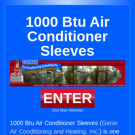
1000 Btu Air
Conditioner
Sleeves
ENTER
(Our Main Website)
1000 Btu Air Conditioner Sleeves (
Genie
Air Conditioning and Heating, Inc.
) is one