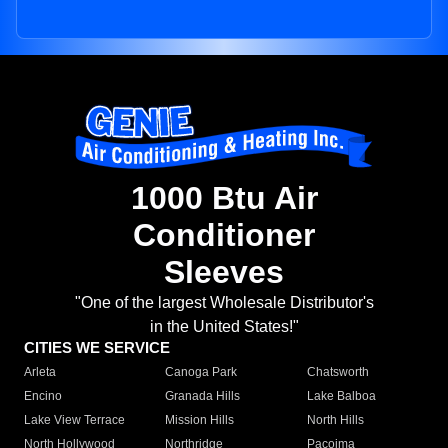
1000 Btu Air
Conditioner
Sleeves
"One of the largest Wholesale Distributor's
in the United States!"
CITIES WE SERVICE
Arleta
Canoga Park
Chatsworth
Encino
Granada Hills
Lake Balboa
Lake View Terrace
Mission Hills
North Hills
North Hollywood
Northridge
Pacoima